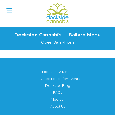
Dockside Cannabis — Ballard Menu
Open 8am-11pm
Locations & Menus
Elevated Education Events
Dockside Blog
FAQs
Medical
About Us