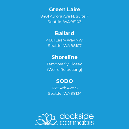
Green Lake
8401 Aurora Ave N, Suite F
Seattle, WA 98103
Ballard
4601 Leary Way NW
Seattle, WA 98107
Shoreline
Temporarily Closed
(We're Relocating)
SODO
1728 4th Ave S
Seattle, WA 98134