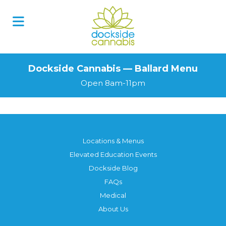
Dockside Cannabis — Ballard Menu
Open 8am-11pm
Locations & Menus
Elevated Education Events
Dockside Blog
FAQs
Medical
About Us