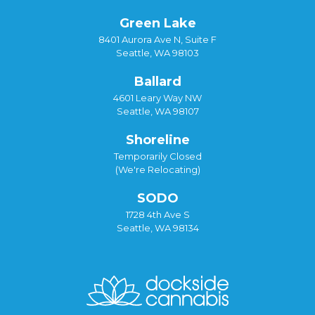
Green Lake
8401 Aurora Ave N, Suite F
Seattle, WA 98103
Ballard
4601 Leary Way NW
Seattle, WA 98107
Shoreline
Temporarily Closed
(We're Relocating)
SODO
1728 4th Ave S
Seattle, WA 98134