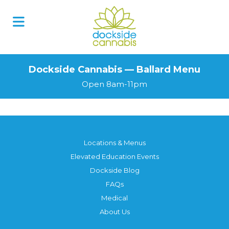
Dockside Cannabis — Ballard Menu
Open 8am-11pm
Locations & Menus
Elevated Education Events
Dockside Blog
FAQs
Medical
About Us