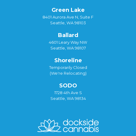
Green Lake
8401 Aurora Ave N, Suite F
Seattle, WA 98103
Ballard
4601 Leary Way NW
Seattle, WA 98107
Shoreline
Temporarily Closed
(We're Relocating)
SODO
1728 4th Ave S
Seattle, WA 98134