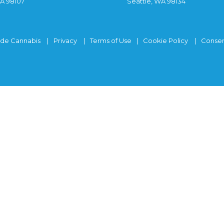
WA 98107
Seattle, WA 98134
ide Cannabis
Privacy
Terms of Use
Cookie Policy
Consen