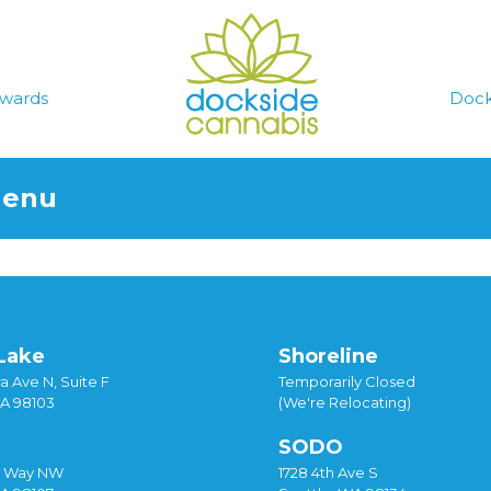
wards
Dock
Menu
Lake
Shoreline
a Ave N, Suite F
Temporarily Closed
WA 98103
(We're Relocating)
SODO
y Way NW
1728 4th Ave S