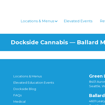
Locations & Menus
Elevated Events
Re
Dockside Cannabis — Ballard 
Green 
Locations & Menus
8401 Auror
Elevated Education Events
Seattle, 
Dockside Blog
Ballard
FAQs
4601 Lear
Medical