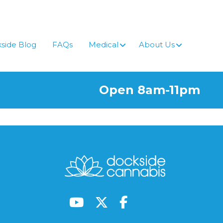
side Blog
FAQs
Medical
About Us
Open 8am-11pm