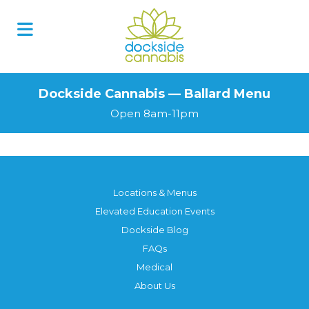
Dockside Cannabis — Ballard Menu
Open 8am-11pm
Locations & Menus
Elevated Education Events
Dockside Blog
FAQs
Medical
About Us