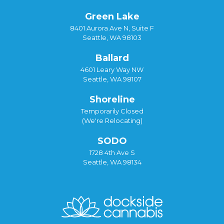
Green Lake
8401 Aurora Ave N, Suite F
Seattle, WA 98103
Ballard
4601 Leary Way NW
Seattle, WA 98107
Shoreline
Temporarily Closed
(We're Relocating)
SODO
1728 4th Ave S
Seattle, WA 98134