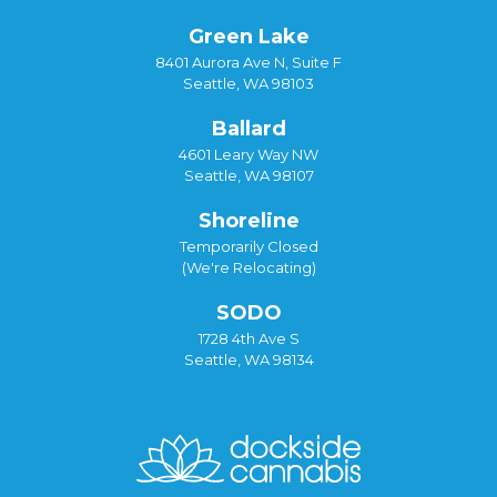
Green Lake
8401 Aurora Ave N, Suite F
Seattle, WA 98103
Ballard
4601 Leary Way NW
Seattle, WA 98107
Shoreline
Temporarily Closed
(We're Relocating)
SODO
1728 4th Ave S
Seattle, WA 98134