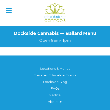
Dockside Cannabis — Ballard Menu
Open 8am-11pm
Locations & Menus
Elevated Education Events
Dockside Blog
FAQs
Medical
About Us