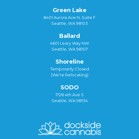
Green Lake
8401 Aurora Ave N, Suite F
Seattle, WA 98103
Ballard
4601 Leary Way NW
Seattle, WA 98107
Shoreline
Temporarily Closed
(We're Relocating)
SODO
1728 4th Ave S
Seattle, WA 98134