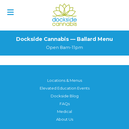
Dockside Cannabis — Ballard Menu
Open 8am-11pm
Locations & Menus
Elevated Education Events
Dockside Blog
FAQs
Medical
About Us