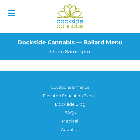
Dockside Cannabis — Ballard Menu
Open 8am-11pm
Locations & Menus
Elevated Education Events
Dockside Blog
FAQs
Medical
About Us