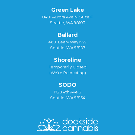
Green Lake
8401 Aurora Ave N, Suite F
Seattle, WA 98103
Ballard
4601 Leary Way NW
Seattle, WA 98107
Shoreline
Temporarily Closed
(We're Relocating)
SODO
1728 4th Ave S
Seattle, WA 98134