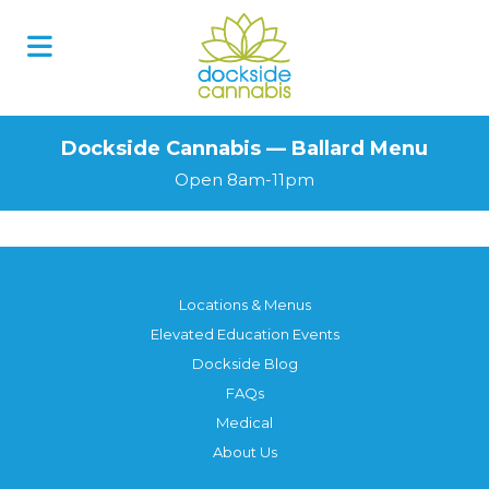
Dockside Cannabis — Ballard Menu
Open 8am-11pm
Locations & Menus
Elevated Education Events
Dockside Blog
FAQs
Medical
About Us