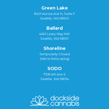
Green Lake
8401 Aurora Ave N, Suite F
Seattle, WA 98103
Ballard
4601 Leary Way NW
Seattle, WA 98107
Shoreline
Temporarily Closed
(We're Relocating)
SODO
1728 4th Ave S
Seattle, WA 98134