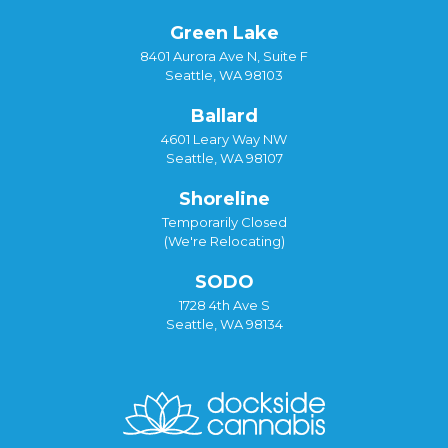
Green Lake
8401 Aurora Ave N, Suite F
Seattle, WA 98103
Ballard
4601 Leary Way NW
Seattle, WA 98107
Shoreline
Temporarily Closed
(We're Relocating)
SODO
1728 4th Ave S
Seattle, WA 98134