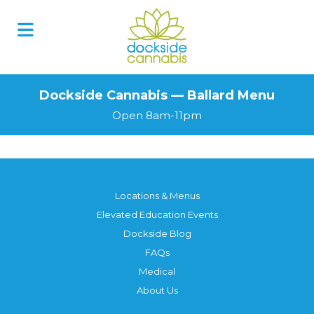
Dockside Cannabis — Ballard Menu
Open 8am-11pm
Locations & Menus
Elevated Education Events
Dockside Blog
FAQs
Medical
About Us