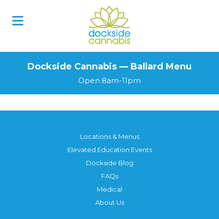
Dockside Cannabis — Ballard Menu
Open 8am-11pm
Locations & Menus
Elevated Education Events
Dockside Blog
FAQs
Medical
About Us