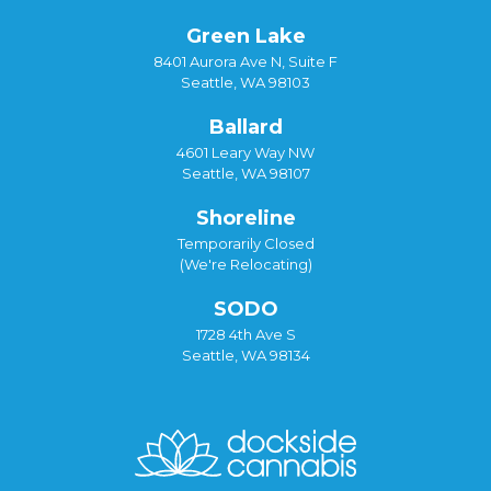
Green Lake
8401 Aurora Ave N, Suite F
Seattle, WA 98103
Ballard
4601 Leary Way NW
Seattle, WA 98107
Shoreline
Temporarily Closed
(We're Relocating)
SODO
1728 4th Ave S
Seattle, WA 98134