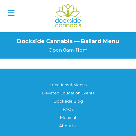
Dockside Cannabis — Ballard Menu
Open 8am-11pm
Locations & Menus
Elevated Education Events
Dockside Blog
FAQs
Medical
About Us