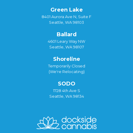
Green Lake
8401 Aurora Ave N, Suite F
Seattle, WA 98103
Ballard
4601 Leary Way NW
Seattle, WA 98107
Shoreline
Temporarily Closed
(We're Relocating)
SODO
1728 4th Ave S
Seattle, WA 98134