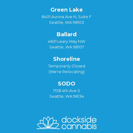
Green Lake
8401 Aurora Ave N, Suite F
Seattle, WA 98103
Ballard
4601 Leary Way NW
Seattle, WA 98107
Shoreline
Temporarily Closed
(We're Relocating)
SODO
1728 4th Ave S
Seattle, WA 98134