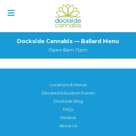
Dockside Cannabis — Ballard Menu
Open 8am-11pm
Locations & Menus
Elevated Education Events
Dockside Blog
FAQs
Medical
About Us