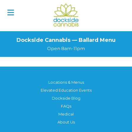
Dockside Cannabis — Ballard Menu
Open 8am-11pm
Locations & Menus
Elevated Education Events
Dockside Blog
FAQs
Medical
About Us