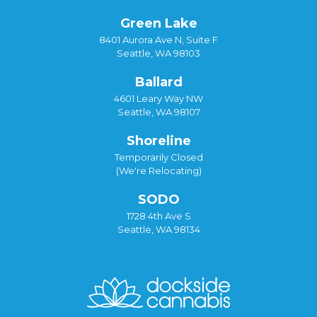
Green Lake
8401 Aurora Ave N, Suite F
Seattle, WA 98103
Ballard
4601 Leary Way NW
Seattle, WA 98107
Shoreline
Temporarily Closed
(We're Relocating)
SODO
1728 4th Ave S
Seattle, WA 98134