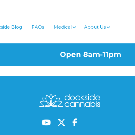
side Blog
FAQs
Medical
About Us
Open 8am-11pm