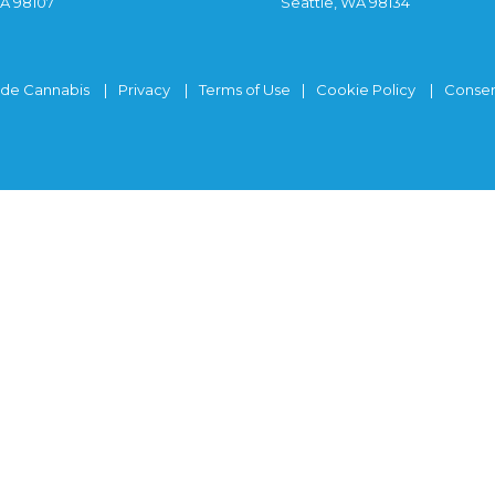
WA 98107
Seattle, WA 98134
ide Cannabis
Privacy
Terms of Use
Cookie Policy
Consen