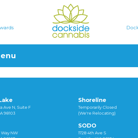
wards
Dock
Menu
Lake
Shoreline
a Ave N, Suite F
Temporarily Closed
WA 98103
(We're Relocating)
SODO
y Way NW
1728 4th Ave S