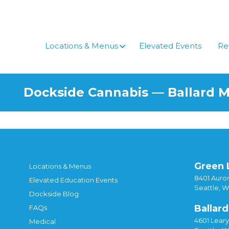
Locations & Menus
Elevated Events
Re
Dockside Cannabis — Ballard 
Green 
Locations & Menus
8401 Auror
Elevated Education Events
Seattle, 
Dockside Blog
Ballard
FAQs
4601 Lear
Medical