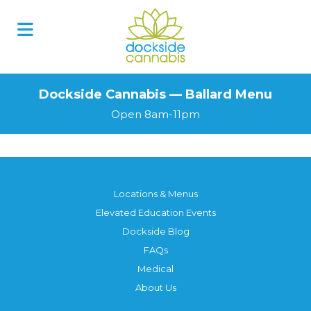
Dockside Cannabis — Ballard Menu
Open 8am-11pm
Locations & Menus
Elevated Education Events
Dockside Blog
FAQs
Medical
About Us