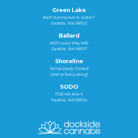
Green Lake
8401 Aurora Ave N, Suite F
Seattle, WA 98103
Ballard
4601 Leary Way NW
Seattle, WA 98107
Shoreline
Temporarily Closed
(We're Relocating)
SODO
1728 4th Ave S
Seattle, WA 98134