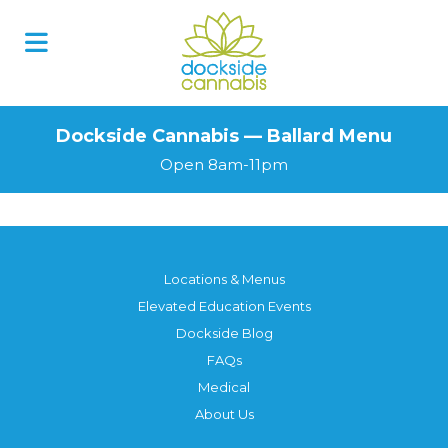
Dockside Cannabis — Ballard Menu
Open 8am-11pm
Locations & Menus
Elevated Education Events
Dockside Blog
FAQs
Medical
About Us