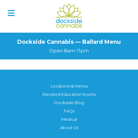
Dockside Cannabis — Ballard Menu
Open 8am-11pm
Locations & Menus
Elevated Education Events
Dockside Blog
FAQs
Medical
About Us