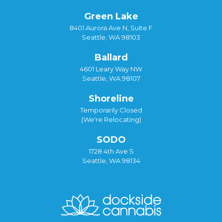
Green Lake
8401 Aurora Ave N, Suite F
Seattle, WA 98103
Ballard
4601 Leary Way NW
Seattle, WA 98107
Shoreline
Temporarily Closed
(We're Relocating)
SODO
1728 4th Ave S
Seattle, WA 98134