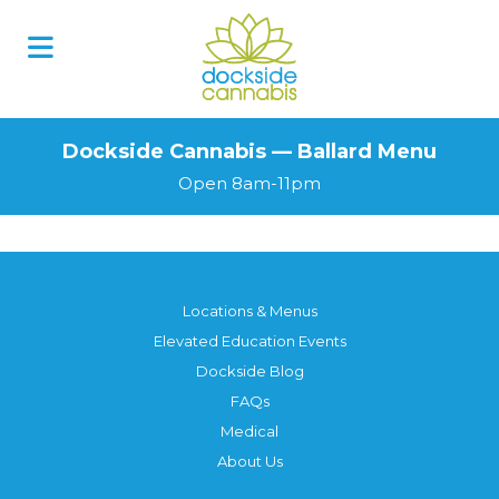
Dockside Cannabis — Ballard Menu
Open 8am-11pm
Locations & Menus
Elevated Education Events
Dockside Blog
FAQs
Medical
About Us