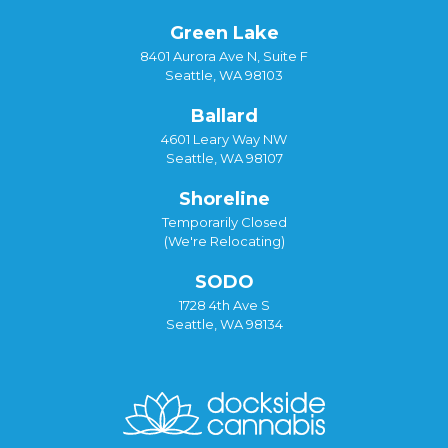
Green Lake
8401 Aurora Ave N, Suite F
Seattle, WA 98103
Ballard
4601 Leary Way NW
Seattle, WA 98107
Shoreline
Temporarily Closed
(We're Relocating)
SODO
1728 4th Ave S
Seattle, WA 98134