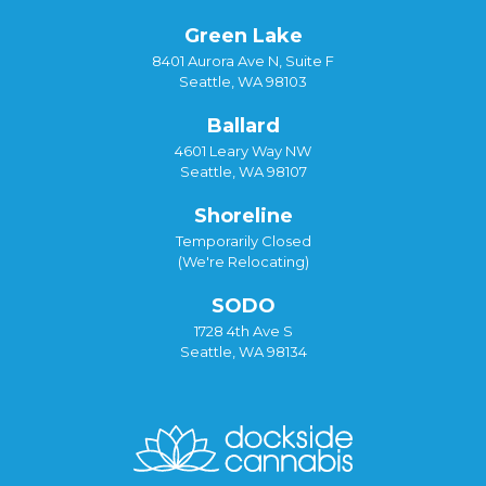
Green Lake
8401 Aurora Ave N, Suite F
Seattle, WA 98103
Ballard
4601 Leary Way NW
Seattle, WA 98107
Shoreline
Temporarily Closed
(We're Relocating)
SODO
1728 4th Ave S
Seattle, WA 98134