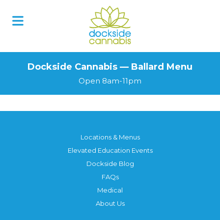
Dockside Cannabis — Ballard Menu
Open 8am-11pm
Locations & Menus
Elevated Education Events
Dockside Blog
FAQs
Medical
About Us