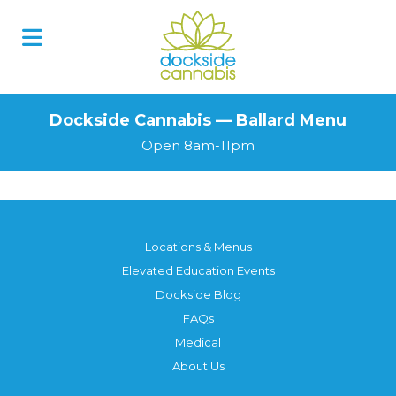
Dockside Cannabis — Ballard Menu
Open 8am-11pm
Locations & Menus
Elevated Education Events
Dockside Blog
FAQs
Medical
About Us