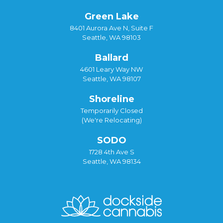
Green Lake
8401 Aurora Ave N, Suite F
Seattle, WA 98103
Ballard
4601 Leary Way NW
Seattle, WA 98107
Shoreline
Temporarily Closed
(We're Relocating)
SODO
1728 4th Ave S
Seattle, WA 98134