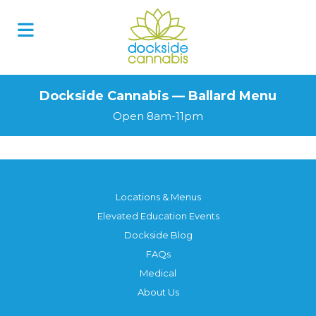
Dockside Cannabis — Ballard Menu
Open 8am-11pm
Locations & Menus
Elevated Education Events
Dockside Blog
FAQs
Medical
About Us