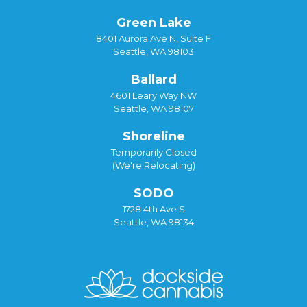
Green Lake
8401 Aurora Ave N, Suite F
Seattle, WA 98103
Ballard
4601 Leary Way NW
Seattle, WA 98107
Shoreline
Temporarily Closed
(We're Relocating)
SODO
1728 4th Ave S
Seattle, WA 98134