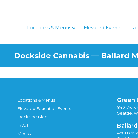
Locations & Menus
Elevated Events
Re
Dockside Cannabis — Ballard 
Green 
Locations & Menus
8401 Auror
Elevated Education Events
Seattle, 
Dockside Blog
Ballard
FAQs
4601 Lear
Medical