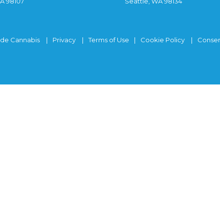
WA 98107
Seattle, WA 98134
ide Cannabis
Privacy
Terms of Use
Cookie Policy
Consen