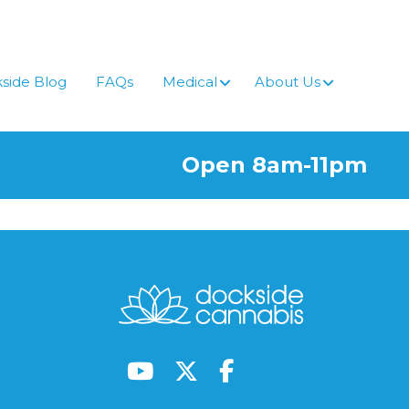
side Blog
FAQs
Medical
About Us
Open 8am-11pm