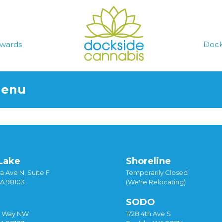
wards
Dock
Menu
Lake
Shoreline
a Ave N, Suite F
Temporarily Closed
WA 98103
(We're Relocating)
SODO
y Way NW
1728 4th Ave S