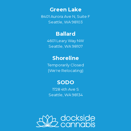
Green Lake
8401 Aurora Ave N, Suite F
Seattle, WA 98103
Ballard
4601 Leary Way NW
Seattle, WA 98107
Shoreline
Temporarily Closed
(We're Relocating)
SODO
1728 4th Ave S
Seattle, WA 98134