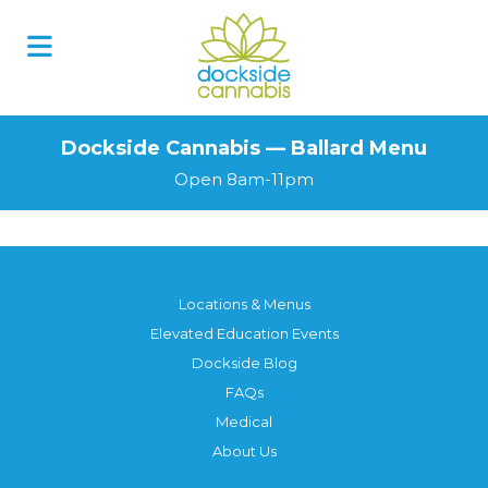
Dockside Cannabis — Ballard Menu
Open 8am-11pm
Locations & Menus
Elevated Education Events
Dockside Blog
FAQs
Medical
About Us