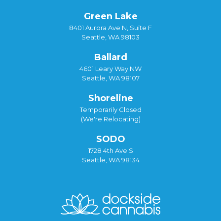
Green Lake
8401 Aurora Ave N, Suite F
Seattle, WA 98103
Ballard
4601 Leary Way NW
Seattle, WA 98107
Shoreline
Temporarily Closed
(We're Relocating)
SODO
1728 4th Ave S
Seattle, WA 98134