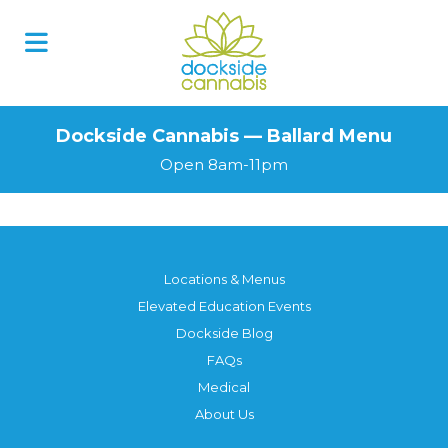
Dockside Cannabis — Ballard Menu
Open 8am-11pm
Locations & Menus
Elevated Education Events
Dockside Blog
FAQs
Medical
About Us