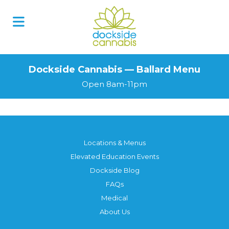
Dockside Cannabis — Ballard Menu
Open 8am-11pm
Locations & Menus
Elevated Education Events
Dockside Blog
FAQs
Medical
About Us