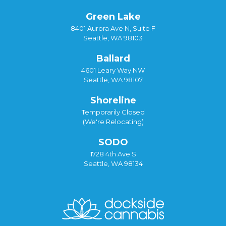
Green Lake
8401 Aurora Ave N, Suite F
Seattle, WA 98103
Ballard
4601 Leary Way NW
Seattle, WA 98107
Shoreline
Temporarily Closed
(We're Relocating)
SODO
1728 4th Ave S
Seattle, WA 98134