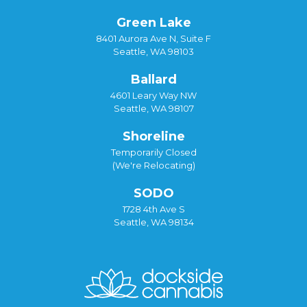
Green Lake
8401 Aurora Ave N, Suite F
Seattle, WA 98103
Ballard
4601 Leary Way NW
Seattle, WA 98107
Shoreline
Temporarily Closed
(We're Relocating)
SODO
1728 4th Ave S
Seattle, WA 98134