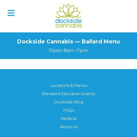
Dockside Cannabis — Ballard Menu
Open 8am-11pm
Locations & Menus
Elevated Education Events
Dockside Blog
FAQs
Medical
About Us