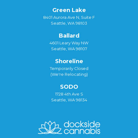
Green Lake
8401 Aurora Ave N, Suite F
Seattle, WA 98103
Ballard
4601 Leary Way NW
Seattle, WA 98107
Shoreline
Temporarily Closed
(We're Relocating)
SODO
1728 4th Ave S
Seattle, WA 98134