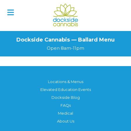
Dockside Cannabis — Ballard Menu
Open 8am-11pm
Locations & Menus
Elevated Education Events
Dockside Blog
FAQs
Medical
About Us