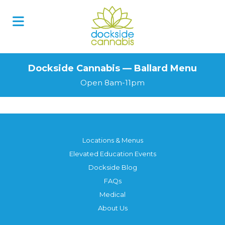
Dockside Cannabis — Ballard Menu
Open 8am-11pm
Locations & Menus
Elevated Education Events
Dockside Blog
FAQs
Medical
About Us