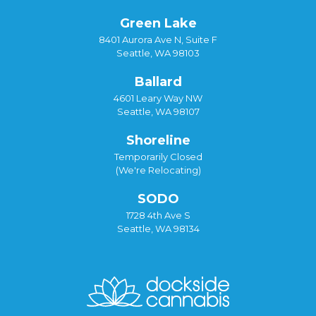
Green Lake
8401 Aurora Ave N, Suite F
Seattle, WA 98103
Ballard
4601 Leary Way NW
Seattle, WA 98107
Shoreline
Temporarily Closed
(We're Relocating)
SODO
1728 4th Ave S
Seattle, WA 98134