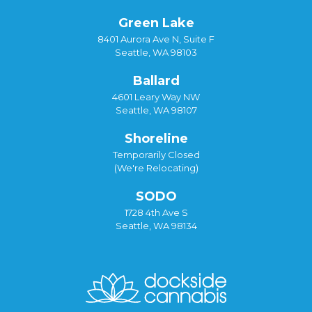
Green Lake
8401 Aurora Ave N, Suite F
Seattle, WA 98103
Ballard
4601 Leary Way NW
Seattle, WA 98107
Shoreline
Temporarily Closed
(We're Relocating)
SODO
1728 4th Ave S
Seattle, WA 98134