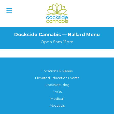
Dockside Cannabis — Ballard Menu
Open 8am-11pm
Locations & Menus
Elevated Education Events
Dockside Blog
FAQs
Medical
About Us