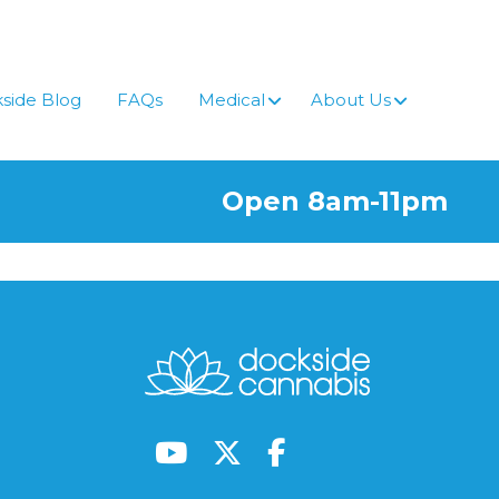
side Blog
FAQs
Medical
About Us
Open 8am-11pm