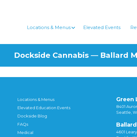
Locations & Menus
Elevated Events
Re
Dockside Cannabis — Ballard 
Green 
Locations & Menus
8401 Auror
Elevated Education Events
Seattle, 
Dockside Blog
Ballard
FAQs
4601 Lear
Medical