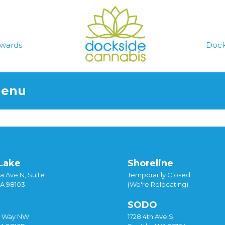
wards
Dock
Menu
Lake
Shoreline
a Ave N, Suite F
Temporarily Closed
WA 98103
(We're Relocating)
SODO
y Way NW
1728 4th Ave S