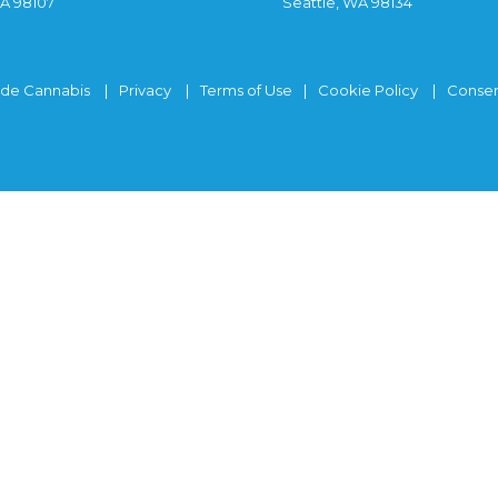
WA 98107
Seattle, WA 98134
ide Cannabis
Privacy
Terms of Use
Cookie Policy
Consen