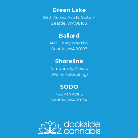
Green Lake
8401 Aurora Ave N, Suite F
Seattle, WA 98103
Ballard
4601 Leary Way NW
Seattle, WA 98107
Shoreline
Temporarily Closed
(We're Relocating)
SODO
1728 4th Ave S
Seattle, WA 98134