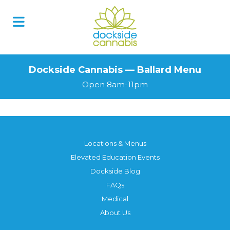
Dockside Cannabis — Ballard Menu
Open 8am-11pm
Locations & Menus
Elevated Education Events
Dockside Blog
FAQs
Medical
About Us