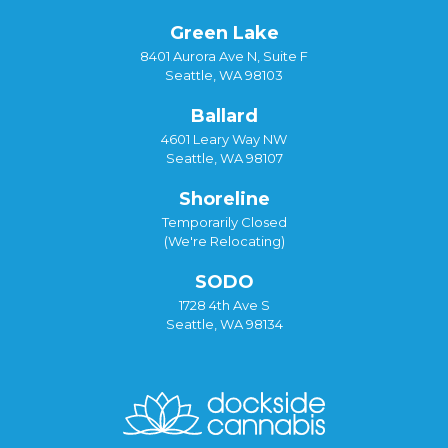
Green Lake
8401 Aurora Ave N, Suite F
Seattle, WA 98103
Ballard
4601 Leary Way NW
Seattle, WA 98107
Shoreline
Temporarily Closed
(We're Relocating)
SODO
1728 4th Ave S
Seattle, WA 98134