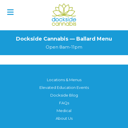
Dockside Cannabis — Ballard Menu
Open 8am-11pm
Locations & Menus
Elevated Education Events
Dockside Blog
FAQs
Medical
About Us