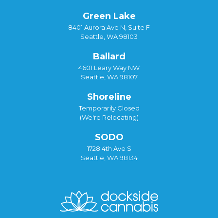
Green Lake
8401 Aurora Ave N, Suite F
Seattle, WA 98103
Ballard
4601 Leary Way NW
Seattle, WA 98107
Shoreline
Temporarily Closed
(We're Relocating)
SODO
1728 4th Ave S
Seattle, WA 98134