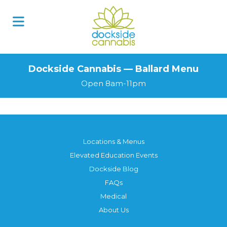
Dockside Cannabis — Ballard Menu
Open 8am-11pm
Locations & Menus
Elevated Education Events
Dockside Blog
FAQs
Medical
About Us