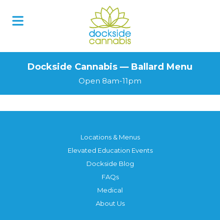
Dockside Cannabis — Ballard Menu
Open 8am-11pm
Locations & Menus
Elevated Education Events
Dockside Blog
FAQs
Medical
About Us