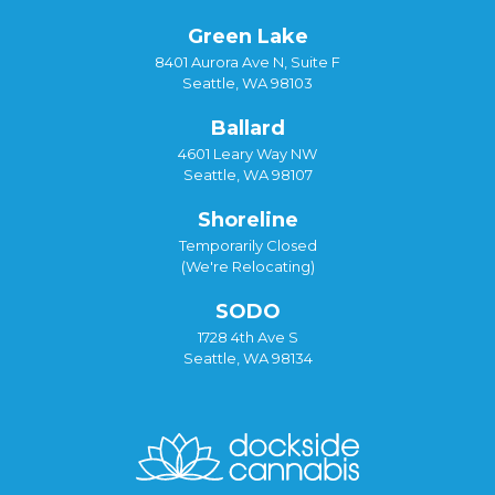
Green Lake
8401 Aurora Ave N, Suite F
Seattle, WA 98103
Ballard
4601 Leary Way NW
Seattle, WA 98107
Shoreline
Temporarily Closed
(We're Relocating)
SODO
1728 4th Ave S
Seattle, WA 98134