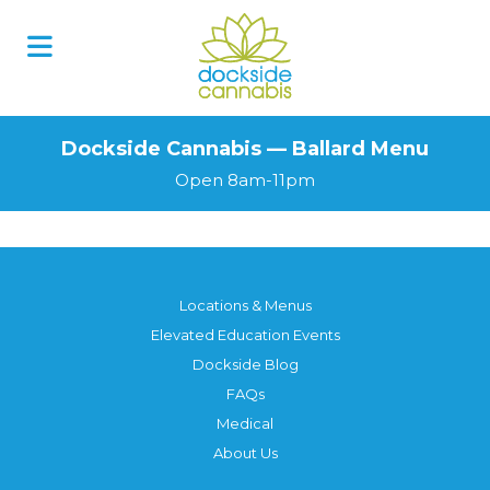
Dockside Cannabis — Ballard Menu
Open 8am-11pm
Locations & Menus
Elevated Education Events
Dockside Blog
FAQs
Medical
About Us