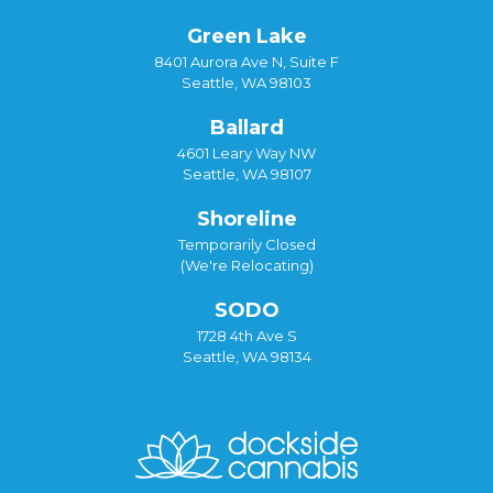
Green Lake
8401 Aurora Ave N, Suite F
Seattle, WA 98103
Ballard
4601 Leary Way NW
Seattle, WA 98107
Shoreline
Temporarily Closed
(We're Relocating)
SODO
1728 4th Ave S
Seattle, WA 98134