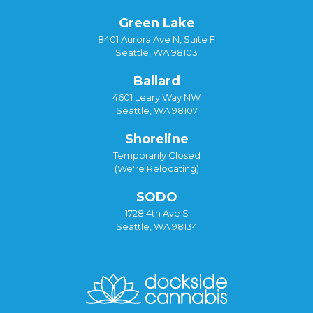
Green Lake
8401 Aurora Ave N, Suite F
Seattle, WA 98103
Ballard
4601 Leary Way NW
Seattle, WA 98107
Shoreline
Temporarily Closed
(We're Relocating)
SODO
1728 4th Ave S
Seattle, WA 98134