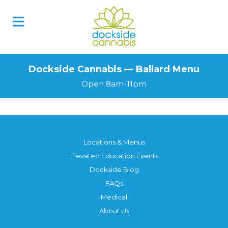
Dockside Cannabis — Ballard Menu
Open 8am-11pm
Locations & Menus
Elevated Education Events
Dockside Blog
FAQs
Medical
About Us