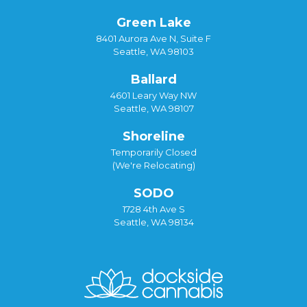
Green Lake
8401 Aurora Ave N, Suite F
Seattle, WA 98103
Ballard
4601 Leary Way NW
Seattle, WA 98107
Shoreline
Temporarily Closed
(We're Relocating)
SODO
1728 4th Ave S
Seattle, WA 98134