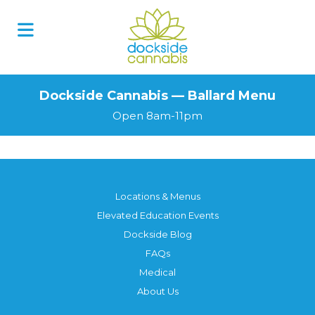
Dockside Cannabis — Ballard Menu
Open 8am-11pm
Locations & Menus
Elevated Education Events
Dockside Blog
FAQs
Medical
About Us