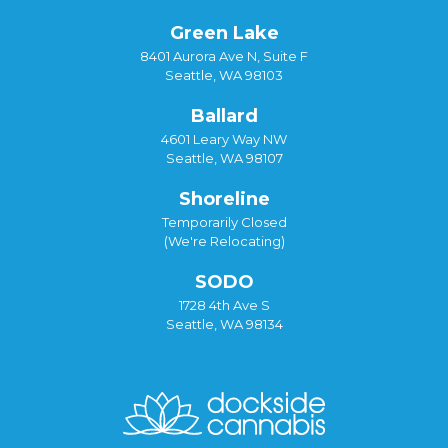
Green Lake
8401 Aurora Ave N, Suite F
Seattle, WA 98103
Ballard
4601 Leary Way NW
Seattle, WA 98107
Shoreline
Temporarily Closed
(We're Relocating)
SODO
1728 4th Ave S
Seattle, WA 98134