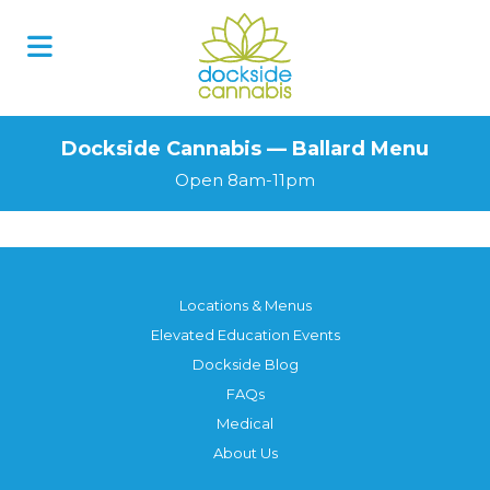
Dockside Cannabis — Ballard Menu
Open 8am-11pm
Locations & Menus
Elevated Education Events
Dockside Blog
FAQs
Medical
About Us