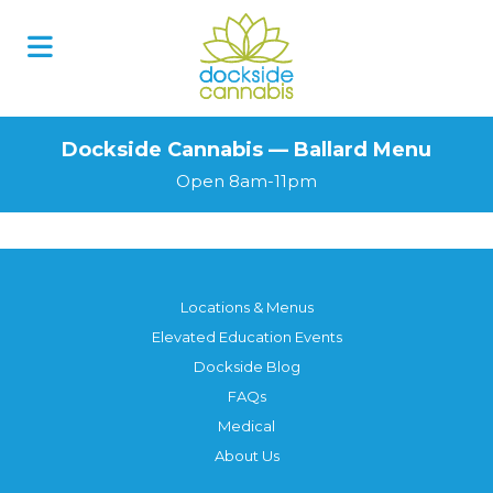
Dockside Cannabis — Ballard Menu
Open 8am-11pm
Locations & Menus
Elevated Education Events
Dockside Blog
FAQs
Medical
About Us