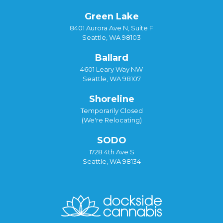
Green Lake
8401 Aurora Ave N, Suite F
Seattle, WA 98103
Ballard
4601 Leary Way NW
Seattle, WA 98107
Shoreline
Temporarily Closed
(We're Relocating)
SODO
1728 4th Ave S
Seattle, WA 98134