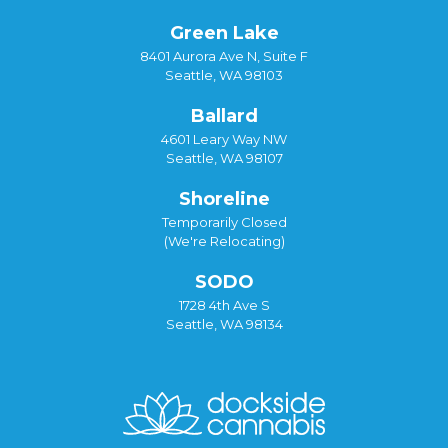
Green Lake
8401 Aurora Ave N, Suite F
Seattle, WA 98103
Ballard
4601 Leary Way NW
Seattle, WA 98107
Shoreline
Temporarily Closed
(We're Relocating)
SODO
1728 4th Ave S
Seattle, WA 98134