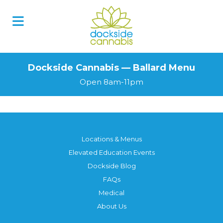
Dockside Cannabis — Ballard Menu
Open 8am-11pm
Locations & Menus
Elevated Education Events
Dockside Blog
FAQs
Medical
About Us