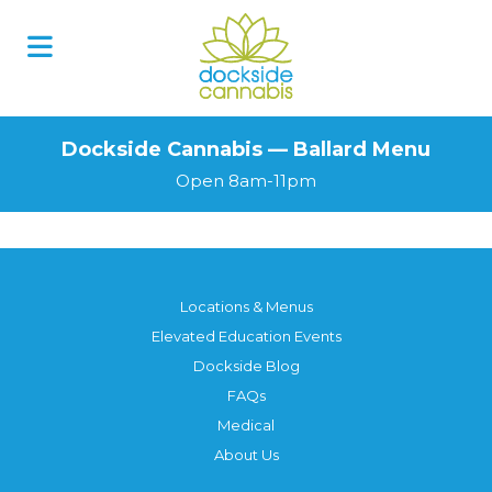
Dockside Cannabis — Ballard Menu
Open 8am-11pm
Locations & Menus
Elevated Education Events
Dockside Blog
FAQs
Medical
About Us