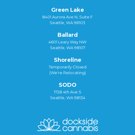
Green Lake
8401 Aurora Ave N, Suite F
Seattle, WA 98103
Ballard
4601 Leary Way NW
Seattle, WA 98107
Shoreline
Temporarily Closed
(We're Relocating)
SODO
1728 4th Ave S
Seattle, WA 98134