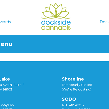
wards
Dock
Menu
Lake
Shoreline
a Ave N, Suite F
Temporarily Closed
WA 98103
(We're Relocating)
SODO
y Way NW
1728 4th Ave S