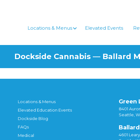
Locations & Menus
Elevated Events
Re
Dockside Cannabis — Ballard 
Green 
Locations & Menus
8401 Auror
Elevated Education Events
Seattle, 
Dockside Blog
Ballard
FAQs
4601 Lear
Medical