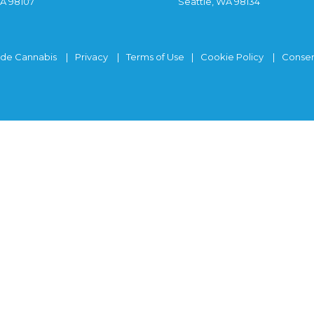
WA 98107
Seattle, WA 98134
ide Cannabis
Privacy
Terms of Use
Cookie Policy
Consen