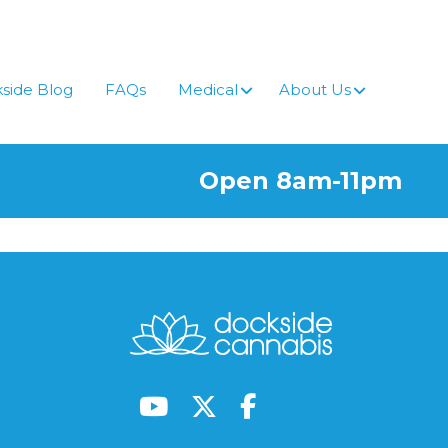
side Blog
FAQs
Medical
About Us
Open 8am-11pm