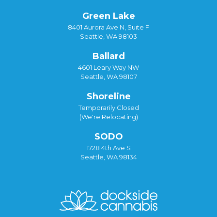
Green Lake
8401 Aurora Ave N, Suite F
Seattle, WA 98103
Ballard
4601 Leary Way NW
Seattle, WA 98107
Shoreline
Temporarily Closed
(We're Relocating)
SODO
1728 4th Ave S
Seattle, WA 98134