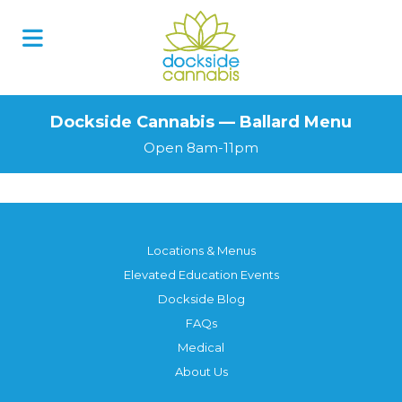
Dockside Cannabis — Ballard Menu
Open 8am-11pm
Locations & Menus
Elevated Education Events
Dockside Blog
FAQs
Medical
About Us