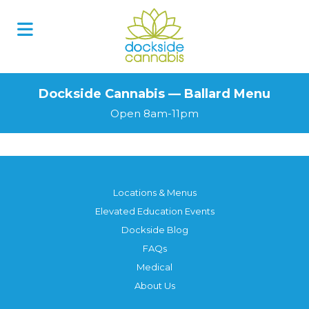
Dockside Cannabis — Ballard Menu
Open 8am-11pm
Locations & Menus
Elevated Education Events
Dockside Blog
FAQs
Medical
About Us