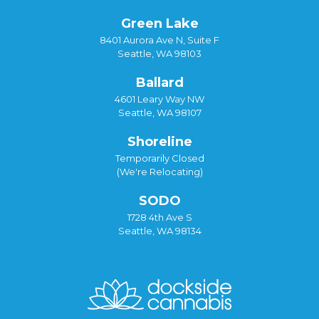
Green Lake
8401 Aurora Ave N, Suite F
Seattle, WA 98103
Ballard
4601 Leary Way NW
Seattle, WA 98107
Shoreline
Temporarily Closed
(We're Relocating)
SODO
1728 4th Ave S
Seattle, WA 98134