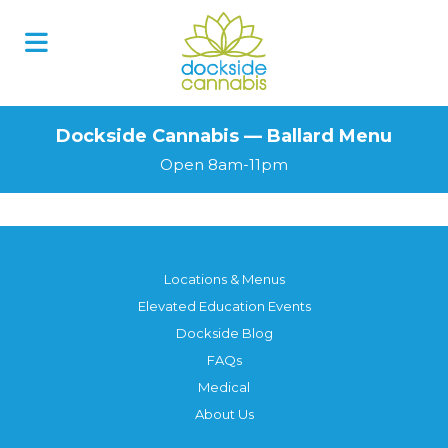
Dockside Cannabis — Ballard Menu
Open 8am-11pm
Locations & Menus
Elevated Education Events
Dockside Blog
FAQs
Medical
About Us