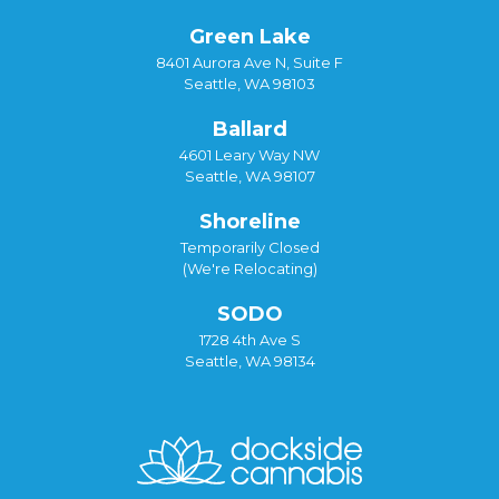
Green Lake
8401 Aurora Ave N, Suite F
Seattle, WA 98103
Ballard
4601 Leary Way NW
Seattle, WA 98107
Shoreline
Temporarily Closed
(We're Relocating)
SODO
1728 4th Ave S
Seattle, WA 98134