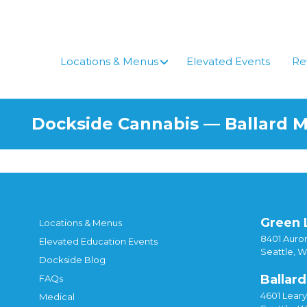
Locations & Menus
Elevated Events
Re
Dockside Cannabis — Ballard 
Green 
Locations & Menus
8401 Auror
Elevated Education Events
Seattle, 
Dockside Blog
Ballard
FAQs
4601 Lear
Medical