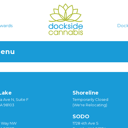
wards
Dock
Menu
Lake
Shoreline
a Ave N, Suite F
Temporarily Closed
WA 98103
(We're Relocating)
SODO
y Way NW
1728 4th Ave S