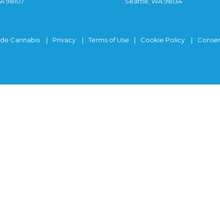
WA 98107
Seattle, WA 98134
ide Cannabis
Privacy
Terms of Use
Cookie Policy
Consen