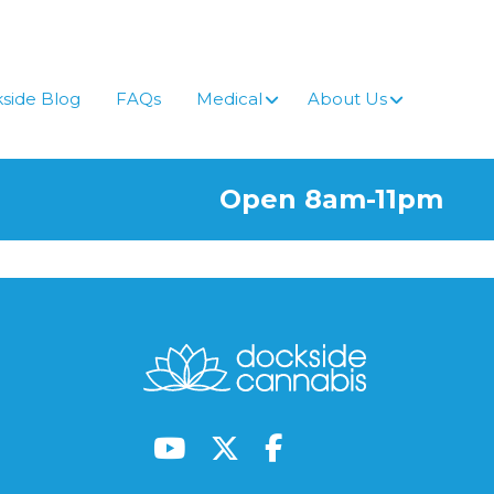
side Blog
FAQs
Medical
About Us
Open 8am-11pm