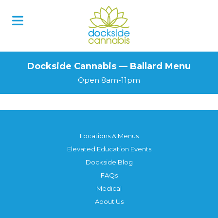
Dockside Cannabis — Ballard Menu
Open 8am-11pm
Locations & Menus
Elevated Education Events
Dockside Blog
FAQs
Medical
About Us