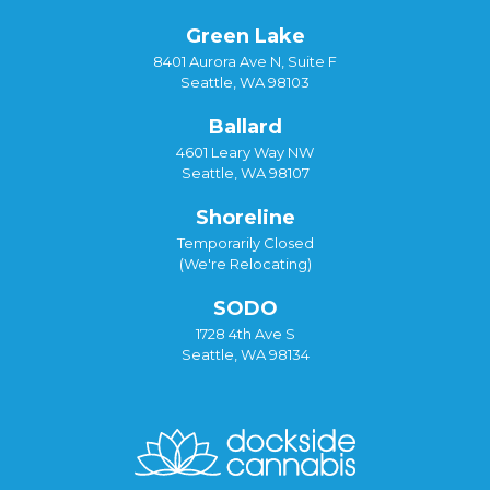
Green Lake
8401 Aurora Ave N, Suite F
Seattle, WA 98103
Ballard
4601 Leary Way NW
Seattle, WA 98107
Shoreline
Temporarily Closed
(We're Relocating)
SODO
1728 4th Ave S
Seattle, WA 98134