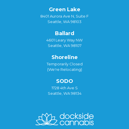
Green Lake
8401 Aurora Ave N, Suite F
Seattle, WA 98103
Ballard
4601 Leary Way NW
Seattle, WA 98107
Shoreline
Temporarily Closed
(We're Relocating)
SODO
1728 4th Ave S
Seattle, WA 98134