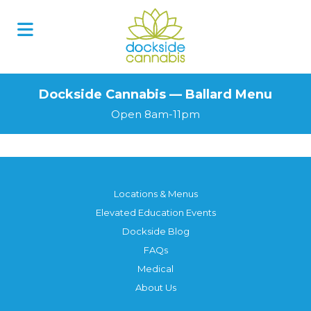
Dockside Cannabis — Ballard Menu
Open 8am-11pm
Locations & Menus
Elevated Education Events
Dockside Blog
FAQs
Medical
About Us