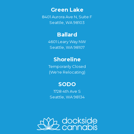
Green Lake
8401 Aurora Ave N, Suite F
Seattle, WA 98103
Ballard
4601 Leary Way NW
Seattle, WA 98107
Shoreline
Temporarily Closed
(We're Relocating)
SODO
1728 4th Ave S
Seattle, WA 98134