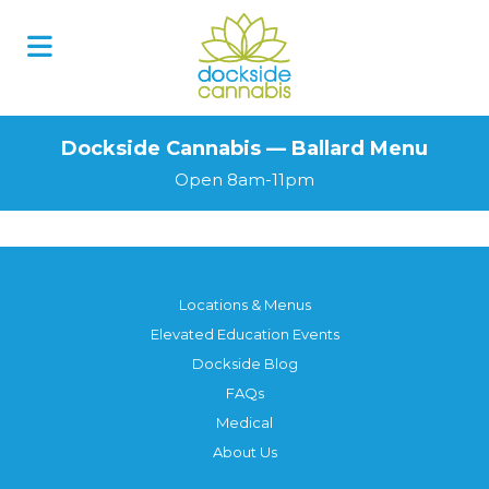
Dockside Cannabis — Ballard Menu
Open 8am-11pm
Locations & Menus
Elevated Education Events
Dockside Blog
FAQs
Medical
About Us